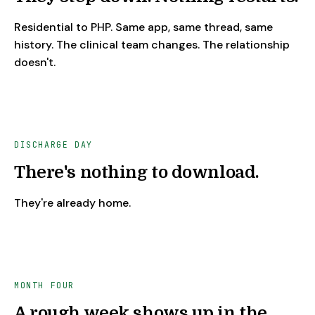
Residential to PHP. Same app, same thread, same
history. The clinical team changes. The relationship
doesn't.
DISCHARGE DAY
There's nothing to download.
They're already home.
MONTH FOUR
A rough week shows up in the