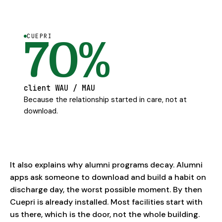
CUEPRI
70%
client WAU / MAU
Because the relationship started in care, not at
download.
It also explains why alumni programs decay. Alumni
apps ask someone to download and build a habit on
discharge day, the worst possible moment. By then
Cuepri is already installed. Most facilities start with
us there, which is the door, not the whole building.