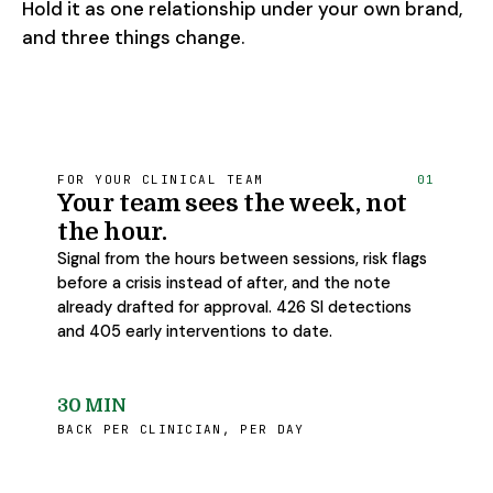
Hold it as one relationship under your own brand,
and three things change.
FOR YOUR CLINICAL TEAM
01
Your team sees the week, not
the hour.
Signal from the hours between sessions, risk flags
before a crisis instead of after, and the note
already drafted for approval. 426 SI detections
and 405 early interventions to date.
30 MIN
BACK PER CLINICIAN, PER DAY