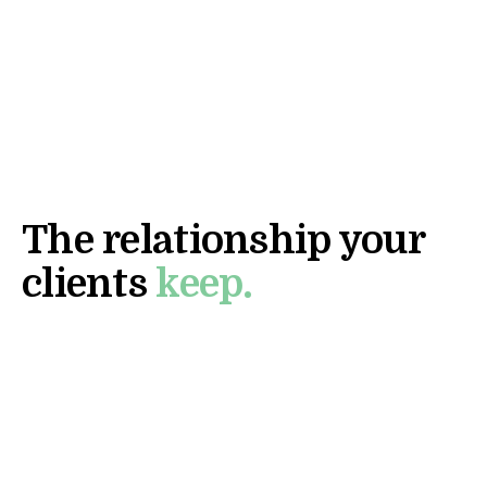
TALK TO US
DIRECT LINE
WHAT COMES NEXT
The relationship your
clients
keep.
Initial conversations are direct with our team. Not
a BDR. We'll show you what the relationship layer
looks like inside your facility, your platform, or
your EMR.