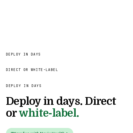
DEPLOY IN DAYS
DIRECT OR WHITE-LABEL
DEPLOY IN DAYS
Deploy in days. Direct
or
white-label.