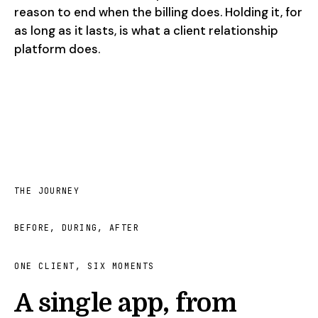
reason to end when the billing does. Holding it, for
as long as it lasts, is what a client relationship
platform does.
THE JOURNEY
BEFORE, DURING, AFTER
ONE CLIENT, SIX MOMENTS
A single app, from