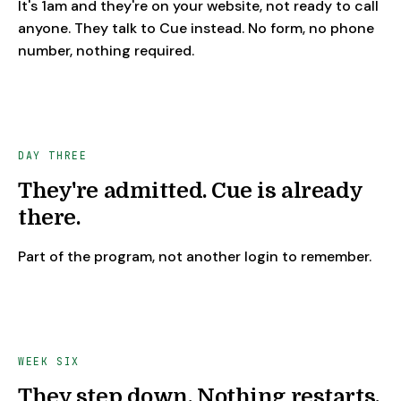
It's 1am and they're on your website, not ready to call
anyone. They talk to Cue instead. No form, no phone
number, nothing required.
DAY THREE
They're admitted. Cue is already
there.
Part of the program, not another login to remember.
WEEK SIX
They step down. Nothing restarts.