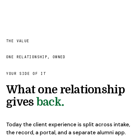
THE VALUE
ONE RELATIONSHIP, OWNED
YOUR SIDE OF IT
What one relationship
gives
back.
Today the client experience is split across intake,
the record, a portal, and a separate alumni app.