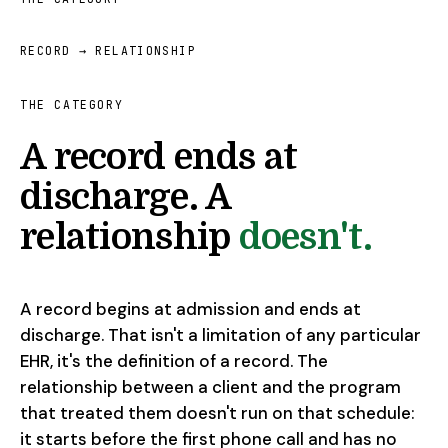
RECORD → RELATIONSHIP
THE CATEGORY
A record ends at
discharge. A
relationship
doesn't.
A record begins at admission and ends at
discharge. That isn't a limitation of any particular
EHR, it's the definition of a record. The
relationship between a client and the program
that treated them doesn't run on that schedule:
it starts before the first phone call and has no