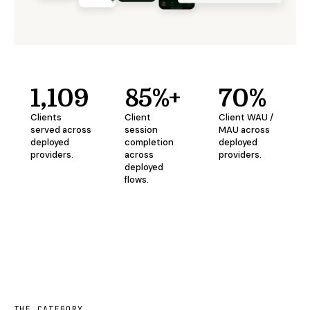
1,109
85%+
70%
Clients
Client
Client WAU /
served across
session
MAU across
deployed
completion
deployed
providers.
across
providers.
deployed
flows.
THE CATEGORY