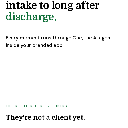
intake to long after
discharge.
Every moment runs through Cue, the AI agent
inside your branded app.
THE NIGHT BEFORE
· COMING
They're not a client yet.