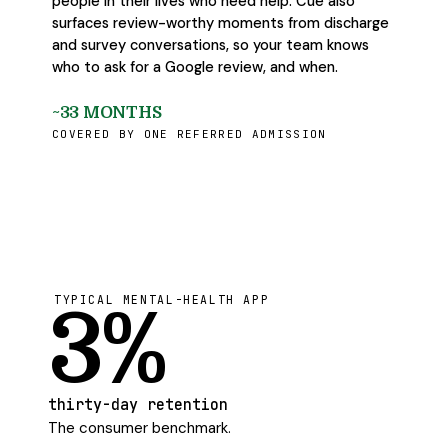
people in their lives who need help. Cue also
surfaces review-worthy moments from discharge
and survey conversations, so your team knows
who to ask for a Google review, and when.
~33 MONTHS
COVERED BY ONE REFERRED ADMISSION
TYPICAL MENTAL-HEALTH APP
3%
thirty-day retention
The consumer benchmark.