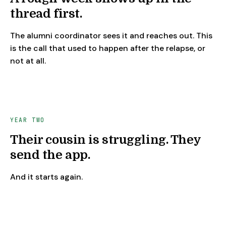
thread first.
The alumni coordinator sees it and reaches out. This
is the call that used to happen after the relapse, or
not at all.
YEAR TWO
Their cousin is struggling. They
send the app.
And it starts again.