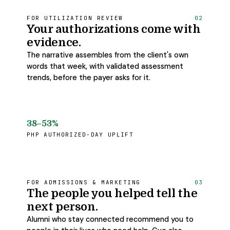
FOR UTILIZATION REVIEW
02
Your authorizations come with
evidence.
The narrative assembles from the client's own
words that week, with validated assessment
trends, before the payer asks for it.
38–53%
PHP AUTHORIZED-DAY UPLIFT
FOR ADMISSIONS & MARKETING
03
The people you helped tell the
next person.
Alumni who stay connected recommend you to