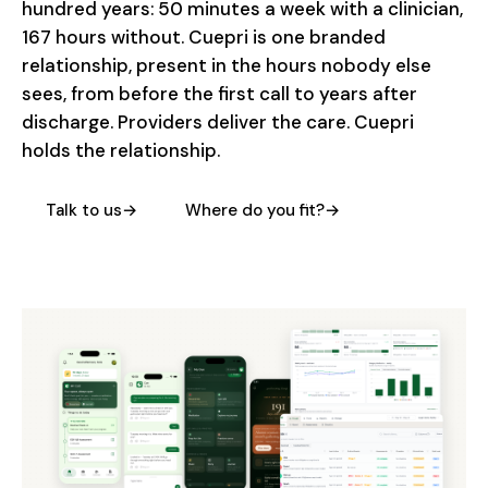
hundred years: 50 minutes a week with a clinician,
167 hours without. Cuepri is one branded
relationship, present in the hours nobody else
sees, from before the first call to years after
discharge. Providers deliver the care. Cuepri
holds the relationship.
Talk to us
→
Where do you fit?
→