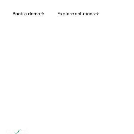
Book a demo
→
Explore solutions
→
HIPAA
42 CFR PART 2
READY DAY 1
COMPLIANT
DEPLOYS IN
DAYS, NOT QUARTERS