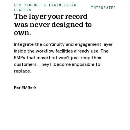
EMR PRODUCT & ENGINEERING
INTEGRATED
LEADERS
The layer your record
was never designed to
own.
Integrate the continuity and engagement layer
inside the workflow facilities already use. The
EMRs that move first won't just keep their
customers. They'll become impossible to
replace.
For EMRs
→