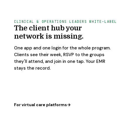
CLINICAL & OPERATIONS LEADERS
WHITE-LABEL
The client hub your
network is missing.
One app and one login for the whole program.
Clients see their week, RSVP to the groups
they'll attend, and join in one tap. Your EMR
stays the record.
For virtual care platforms
→