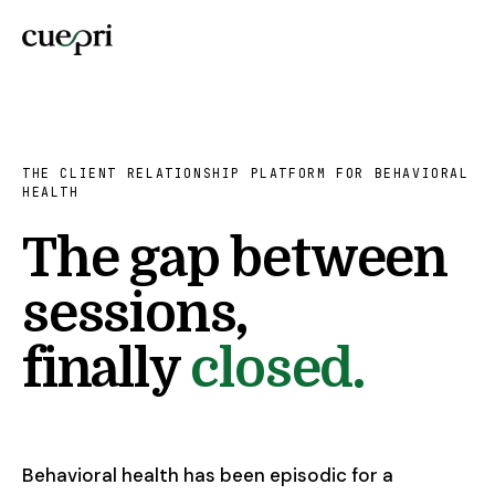
THE CLIENT RELATIONSHIP PLATFORM FOR BEHAVIORAL
HEALTH
The gap between
sessions,
finally
closed.
Behavioral health has been episodic for a