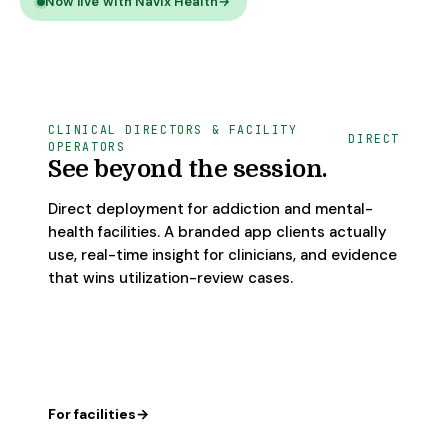
Now live with Navix Health
→
CLINICAL DIRECTORS & FACILITY
DIRECT
OPERATORS
See beyond the session.
Direct deployment for addiction and mental-
health facilities. A branded app clients actually
use, real-time insight for clinicians, and evidence
that wins utilization-review cases.
For facilities
→