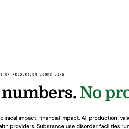
HS OF PRODUCTION LOOKS LIKE
l numbers.
No pro
linical impact, financial impact. All production-val
lth providers. Substance use disorder facilities run