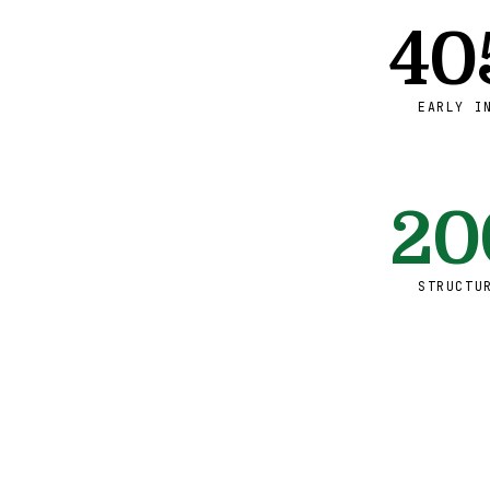
40
EARLY I
20
STRUCTU