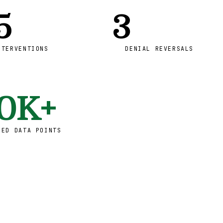
5
3
NTERVENTIONS
DENIAL REVERSALS
0K+
RED DATA POINTS