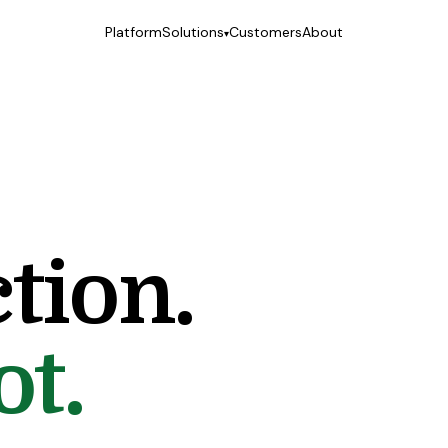
Platform
Solutions
Customers
About
▾
Treatment facilities
Your alumni program, finally a real product.
Virtual care platforms
The client hub your network is missing.
EMR & EHR partners
The layer your record was never designed to own.
tion.
ot.