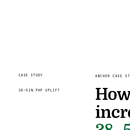
CASE STUDY
ANCHOR CASE S
How 
38–53% PHP UPLIFT
incr