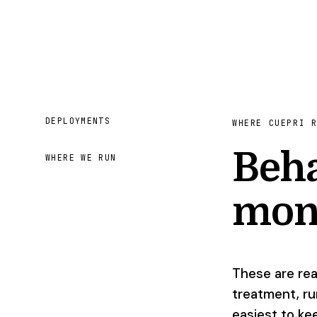
DEPLOYMENTS
WHERE CUEPRI 
Beha
WHERE WE RUN
mon
These are rea
treatment, ru
easiest to ke