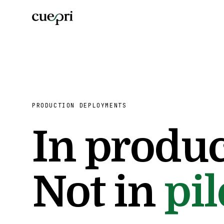
PRODUCTION DEPLOYMENTS
In produc
Not in
pil