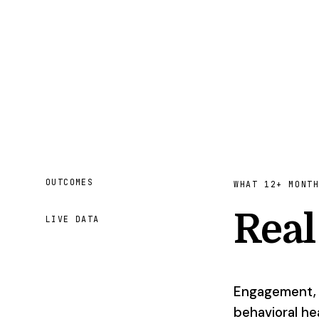
OUTCOMES
WHAT 12+ MONT
Rea
LIVE DATA
Engagement, c
behavioral hea