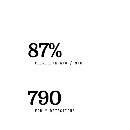
87%
CLINICIAN WAU / MAU
790
EARLY DETECTIONS