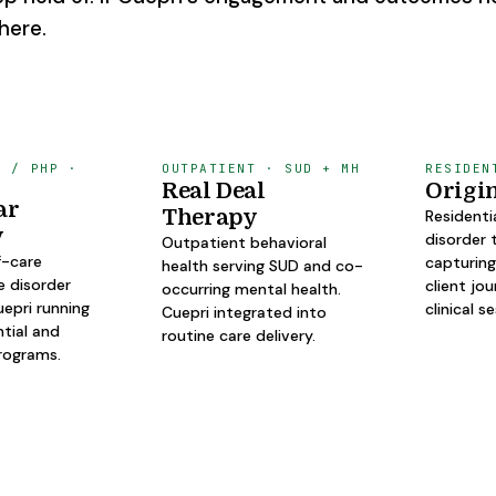
here.
L / PHP ·
OUTPATIENT · SUD + MH
RESIDEN
Real Deal
Origi
ar
Therapy
Residenti
y
disorder 
Outpatient behavioral
f-care
capturing
health serving SUD and co-
e disorder
client jo
occurring mental health.
epri running
clinical s
Cuepri integrated into
ntial and
routine care delivery.
rograms.