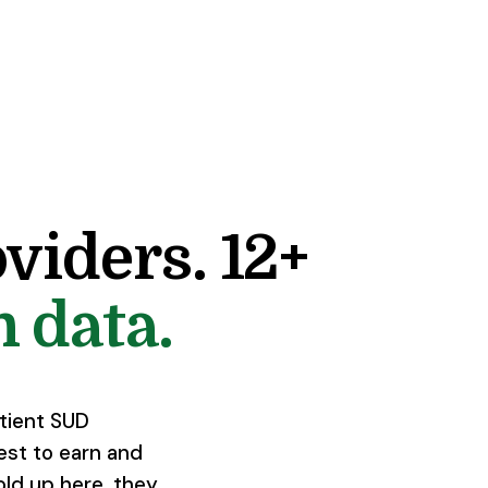
viders. 12+
 data.
atient SUD
est to earn and
old up here, they