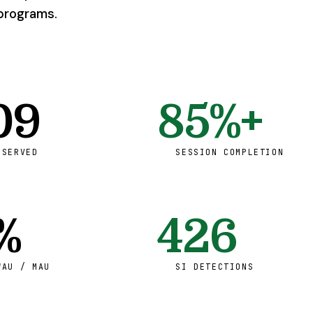
programs.
09
85%+
 SERVED
SESSION COMPLETION
%
426
WAU / MAU
SI DETECTIONS