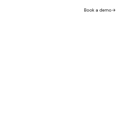
Book a demo
→