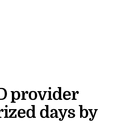
D provider
ized days by