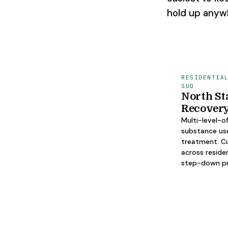
hold up anyw
RESIDENTIA
SUD
North St
Recover
Multi-level-o
substance us
treatment. Cu
across reside
step-down p