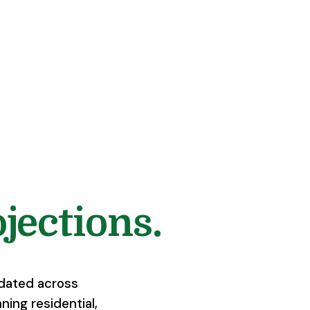
jections.
idated across
ning residential,