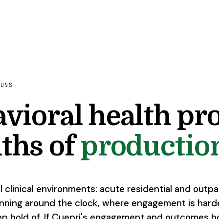
RUNS
vioral health pro
ths of
production
l clinical environments: acute residential and outp
nning around the clock, where engagement is hard
ep hold of. If Cuepri's engagement and outcomes h