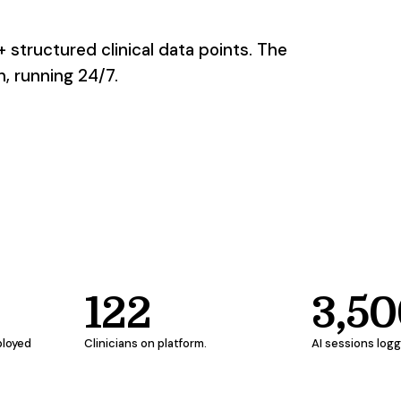
+ structured clinical data points. The
, running 24/7.
122
3,5
ployed
Clinicians on platform.
AI sessions log