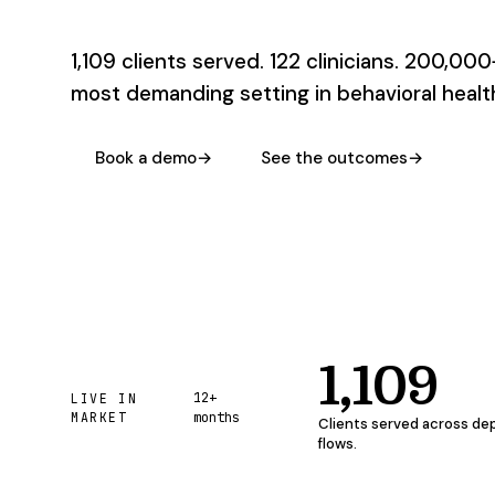
1,109 clients served. 122 clinicians. 200,000
most demanding setting in behavioral health
Book a demo
→
See the outcomes
→
1,109
12+
LIVE IN
MARKET
months
Clients served across de
flows.