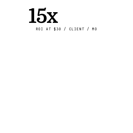
15x
ROI AT $30 / CLIENT / MO