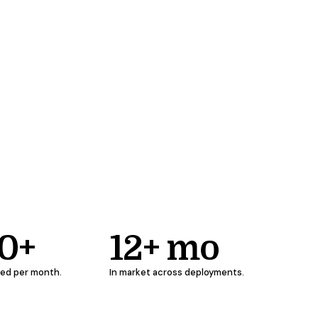
00+
12+ mo
ged per month.
In market across deployments.