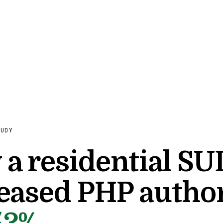
TUDY
a residential SU
eased PHP author