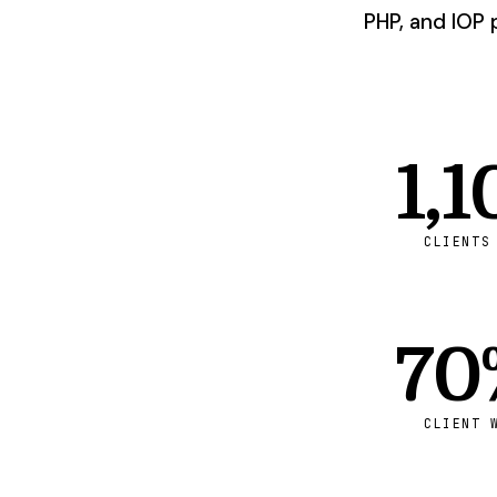
PHP, and IOP 
1,1
CLIENTS
70
CLIENT 