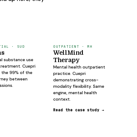
TIAL · SUD
OUTPATIENT · MH
ns
WellMind
Therapy
al substance use
treatment. Cuepri
Mental health outpatient
 the 99% of the
practice. Cuepri
urney between
demonstrating cross-
essions.
modality flexibility. Same
engine, mental health
context.
Read the case study
→